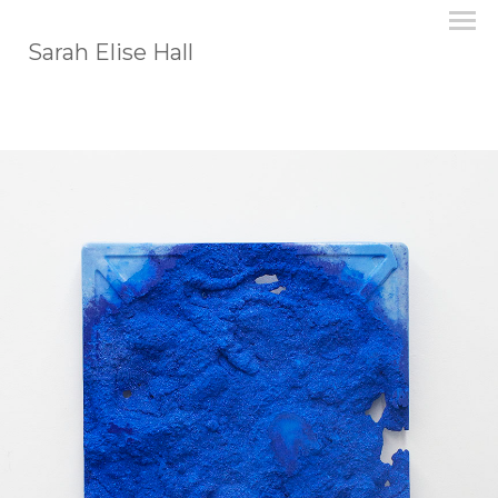
Sarah Elise Hall