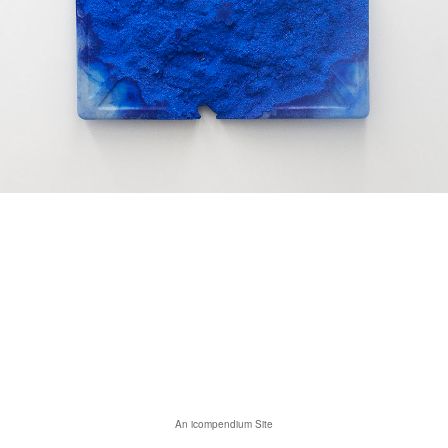
An icompendium Site